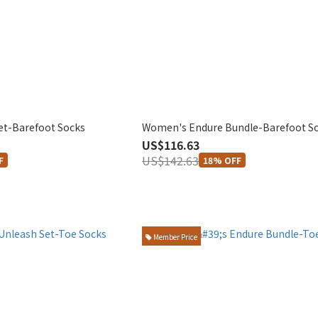
et-Barefoot Socks
Women's Endure Bundle-Barefoot S
US$116.63
US$142.63
F
18% OFF
Member Price