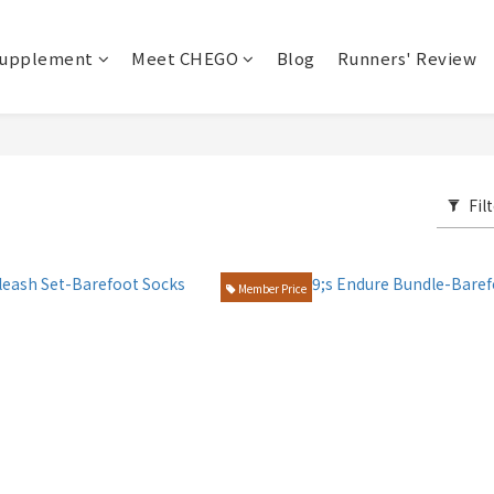
upplement
Meet CHEGO
Blog
Runners' Review
Fil
Member Price