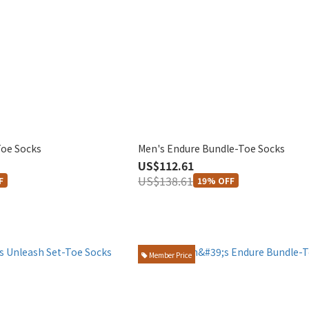
Toe Socks
Men's Endure Bundle-Toe Socks
US$112.61
US$138.61
F
19% OFF
Member Price