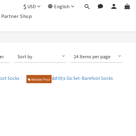
$
USD
English
Partner Shop
ter
Sort by
24 Items per page
Member Price