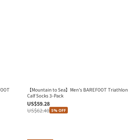
FOOT
【Mountain to Sea】Men's BAREFOOT Triathlon
Calf Socks 3-Pack
US$59.28
US$62.40
5% OFF