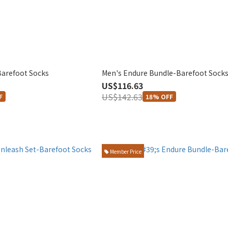
Barefoot Socks
Men's Endure Bundle-Barefoot Sock
US$116.63
US$142.63
F
18% OFF
Member Price