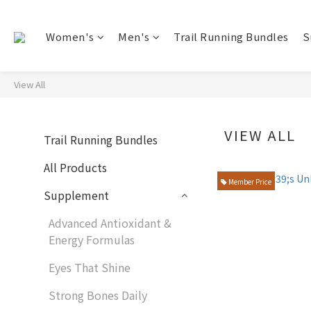
Women's
Men's
Trail Running Bundles
S
View All
VIEW ALL
Trail Running Bundles
All Products
Member Price
Supplement
Advanced Antioxidant &
Energy Formulas
Eyes That Shine
Strong Bones Daily