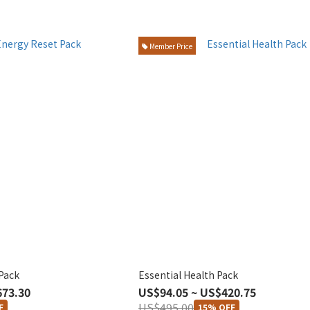
Member Price
Pack
Essential Health Pack
673.30
US$94.05 ~ US$420.75
US$495.00
F
15% OFF