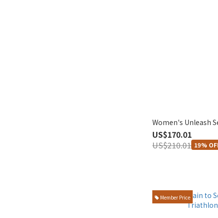
Women's Unleash S
US$170.01
US$210.01
19% OF
Member Price