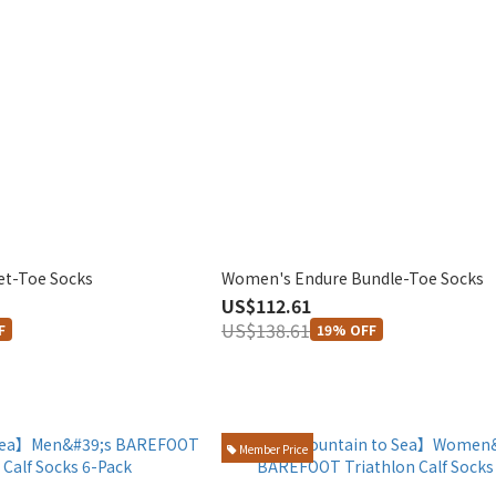
et-Toe Socks
Women's Endure Bundle-Toe Socks
US$112.61
US$138.61
F
19% OFF
Member Price