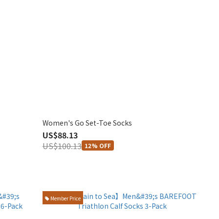
Women's Go Set-Toe Socks
US$88.13
US$100.13
12% OFF
Member Price