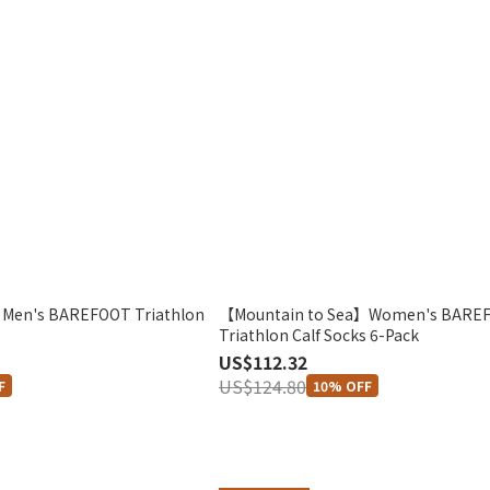
Men's BAREFOOT Triathlon
【Mountain to Sea】Women's BARE
Triathlon Calf Socks 6-Pack
US$112.32
US$124.80
F
10% OFF