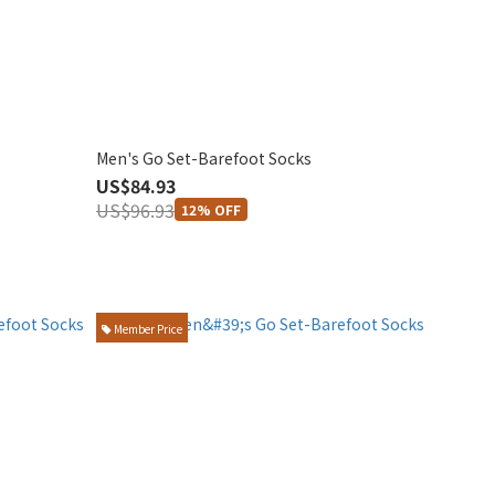
s
Men's Go Set-Barefoot Socks
US$84.93
US$96.93
12% OFF
Member Price