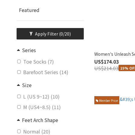
Featured
Apply Filter
(0/20)
Series
Women's Unleash S
US$174.03
Toe Socks (7)
US$214.03
19% OF
Barefoot Series (14)
Size
L (US 9~12) (10)
Member Price
M (US4~8.5) (11)
Feet Arch Shape
Normal (20)