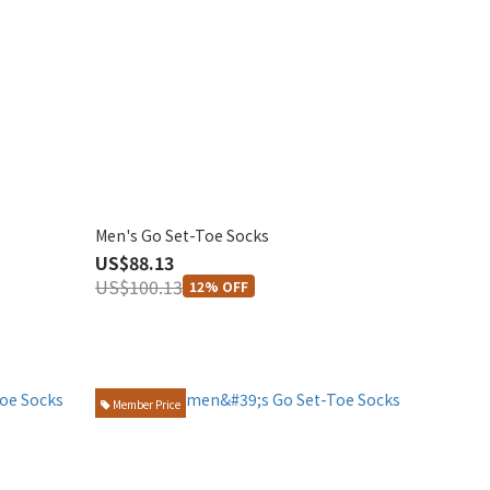
Men's Go Set-Toe Socks
US$88.13
US$100.13
12% OFF
Member Price