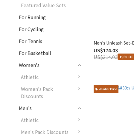
Featured Value Sets
For Running
For Cycling
For Tennis
Men's Unleash Set-
US$174.03
For Basketball
US$214.03
19% OF
Women's
Athletic
Women's Pack
Member Price
Discounts
Men's
Athletic
Men's Pack Discounts