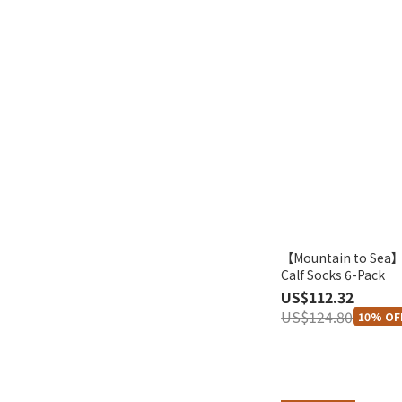
【Mountain to Sea】
Calf Socks 6-Pack
US$112.32
US$124.80
10% OF