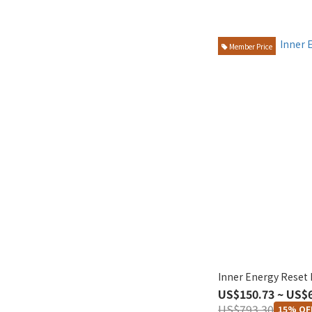
Member Price
Inner Energy Reset 
US$150.73 ~ US$
US$793.30
15% OF