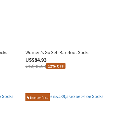
ocks
Women's Go Set-Barefoot Socks
US$84.93
US$96.93
12% OFF
Member Price