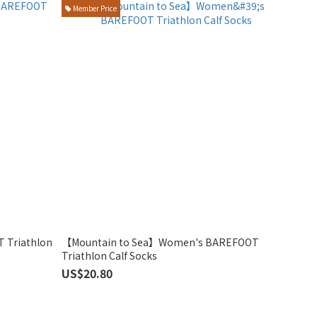
Member Price
 Triathlon
【Mountain to Sea】Women's BAREFOOT
Triathlon Calf Socks
US$20.80