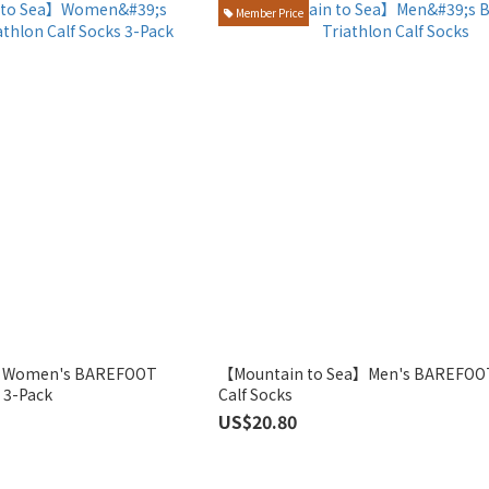
Member Price
a】Women's BAREFOOT
【Mountain to Sea】Men's BAREFOOT
s 3-Pack
Calf Socks
US$20.80