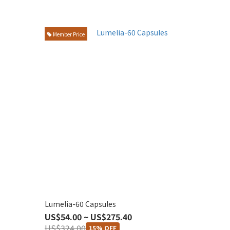
Member Price
Lumelia-60 Capsules
US$54.00 ~ US$275.40
US$324.00
15% OFF