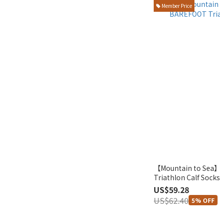
Member Price
【Mountain to Se
Triathlon Calf Sock
US$59.28
US$62.40
5% OFF