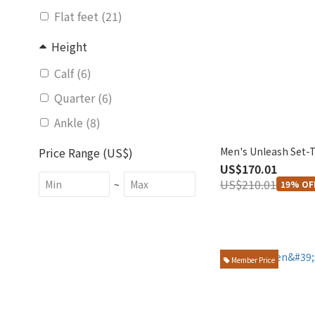
Flat feet (21)
Height
Calf (6)
Quarter (6)
Ankle (8)
Men's Unleash Set-
Price Range (US$)
US$170.01
US$210.01
~
19% OF
Member Price