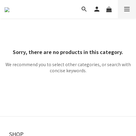
Sorry, there are no products in this category.
We recommend you to select other categories, or search with
concise keywords.
SHOP