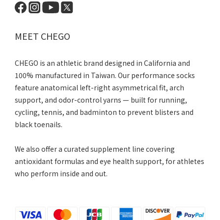
MEET CHEGO
CHEGO is an athletic brand designed in California and
100% manufactured in Taiwan. Our performance socks
feature anatomical left-right asymmetrical fit, arch
support, and odor-control yarns — built for running,
cycling, tennis, and badminton to prevent blisters and
black toenails.
We also offer a curated supplement line covering
antioxidant formulas and eye health support, for athletes
who perform inside and out.