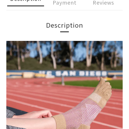
Payment
Reviews
Description