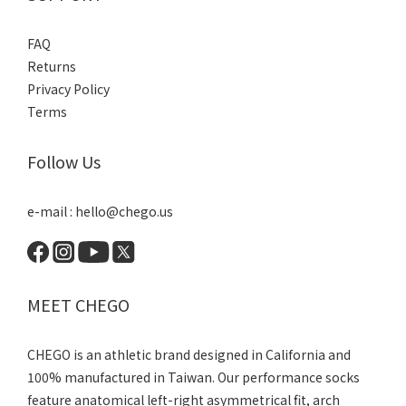
FAQ
Returns
Privacy Policy
Terms
Follow Us
e-mail : hello@chego.us
MEET CHEGO
CHEGO is an athletic brand designed in California and
100% manufactured in Taiwan. Our performance socks
feature anatomical left-right asymmetrical fit, arch