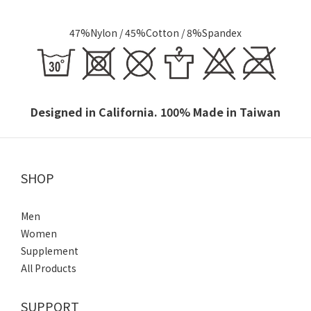
47%Nylon / 45%Cotton /
8%Spandex
Designed in California. 100% Made in Taiwan
SHOP
Men
Women
Supplement
All Products
SUPPORT