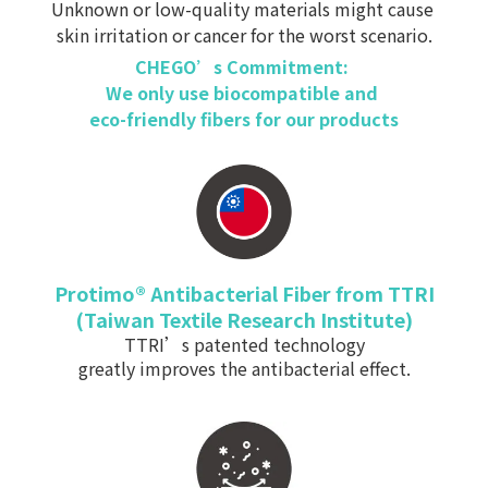
Unknown or low-quality materials might cause
skin irritation or cancer for the worst scenario.
CHEGO’s Commitment:
We only use biocompatible and
eco-friendly fibers
for our products
Protimo
®
Antibacterial Fiber from TTRI
(
Taiwan Textile Research Institute)
TTRI’s patented technology
greatly improves the antibacterial effect.