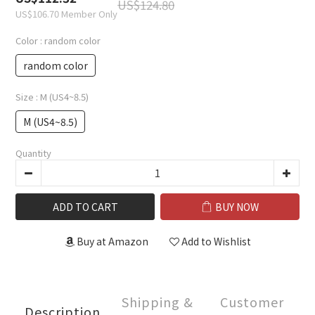
US$124.80
US$106.70
Member Only
Color
: random color
random color
Size
: M (US4~8.5)
M (US4~8.5)
Quantity
ADD TO CART
BUY NOW
Buy at Amazon
Add to Wishlist
Shipping &
Customer
Description