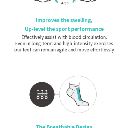
Improves the swelling,
Up-level the sport performance
Effectively assist with
blood circulation.
Even in long-term and high-intensity exercises
our feet can remain agile and move effortlessly
________________________________________
The Breathable Design