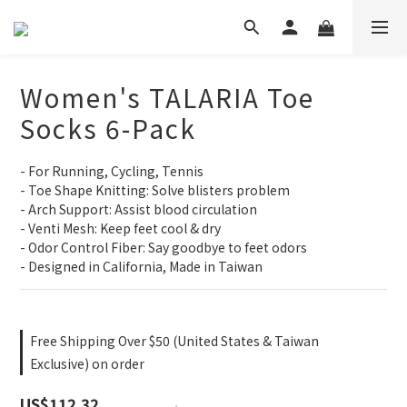
Women's TALARIA Toe
Socks 6-Pack
- For Running, Cycling, Tennis
- Toe Shape Knitting: Solve blisters problem
- Arch Support: Assist blood circulation
- Venti Mesh: Keep feet cool & dry
- Odor Control Fiber: Say goodbye to feet odors
- Designed in California, Made in Taiwan
Free Shipping Over $50 (United States & Taiwan
Exclusive) on order
US$112.32