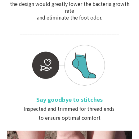
the design would greatly lower the bacteria growth
rate
and
eliminate
the foot odor.
________________________________________
Say goodbye to stitches
Inspected and trimmed for thread ends
to ensure optimal comfort