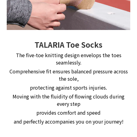
TALARIA Toe Socks
The five-toe knitting design envelops the toes
seamlessly.
Comprehensive fit ensures balanced pressure across
the sole,
protecting against sports injuries.
Moving with the fluidity of flowing clouds during
every step
provides comfort and speed
and perfectly accompanies you on your journey!