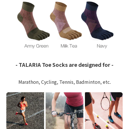
-
TALARIA Toe Socks are designed for -
Marathon, Cycling, Tennis, Badminton, etc.