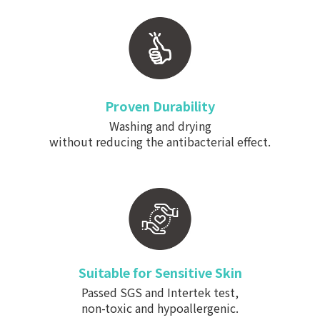
Proven Durability
Washing and drying
without reducing the antibacterial effect.
Suitable for Sensitive Skin
Passed SGS and Intertek test,
non-toxic and hypoallergenic.