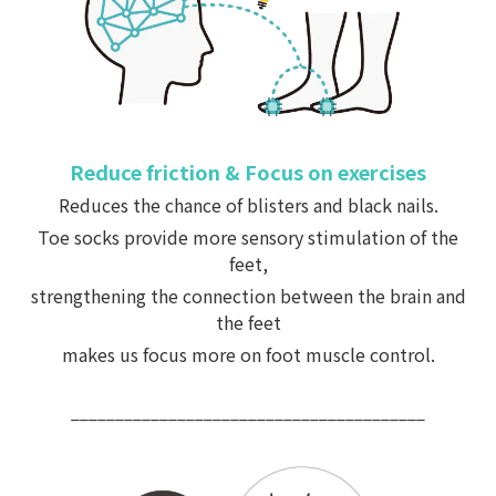
Reduce friction & Focus on exercises
Reduces the chance of blisters and black nails.
Toe socks provide more sensory stimulation of the
feet,
strengthening the connection between the brain and
the feet
makes us focus more on foot muscle control.
________________________________________