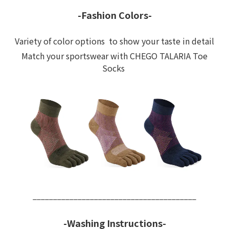
-Fashion Colors-
Variety of color options to show your taste in detail
Match your sportswear with CHEGO TALARIA Toe
Socks
________________________________________
-Washing Instructions-