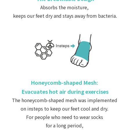
Absorbs the moisture,
keeps our feet dry and stays away from bacteria.
Honeycomb-shaped Mesh:
Evacuates hot air during exercises
The honeycomb-shaped mesh was implemented
on insteps
to keep our feet cool and dry.
For people who need to wear socks
for a long period,