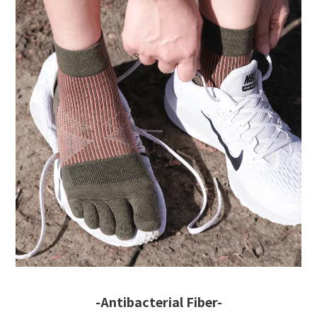
-Antibacterial Fiber-