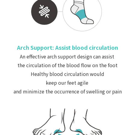
Arch Support: Assist blood circulation
A
n effective arch support design can assist
the circulation of the blood flow on the foot
Healthy blood circulation would
keep our feet agile
and
minimize
the occurrence of swelling or pain