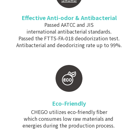
Effective Anti-odor & Antibacterial
Passed AATCC and JIS
international antibacterial standards.
Passed the FTTS-FA-018 deodorization test.
Antibacterial and deodorizing rate up to 99%.
Eco-Friendly
CHEGO utilizes eco-friendly fiber
which consumes low raw materials and
energies during the production process.