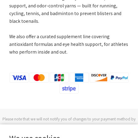
support, and odor-control yarns — built for running,
cycling, tennis, and badminton to prevent blisters and
black toenails.
We also offer a curated supplement line covering
antioxidant formulas and eye health support, for athletes
who perform inside and out.
Please note that we will not notify you of changes to your payment method by
phone or text message.