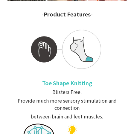
-Product Features-
Toe Shape Knitting
Blisters Free.
Provide much more sensory stimulation and
connection
between brain and feet muscles.