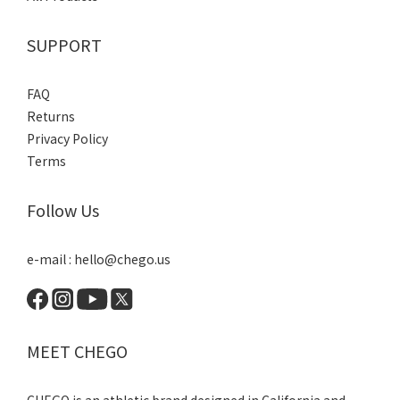
SUPPORT
FAQ
Returns
Privacy Policy
Terms
Follow Us
e-mail : hello@chego.us
MEET CHEGO