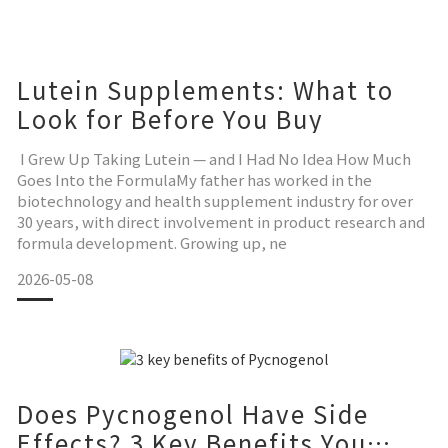
備，多數跑者反映熟練後這個問題會消失，但初期確實需要適
應。解法： 第一次穿的時候確認腳趾完全伸入各自的趾管，之
後幾
Lutein Supplements: What to
Look for Before You Buy
I Grew Up Taking Lutein — and I Had No Idea How Much
Goes Into the FormulaMy father has worked in the
biotechnology and health supplement industry for over
30 years, with direct involvement in product research and
formula development. Growing up, ne
2026-05-08
Does Pycnogenol Have Side
Effects? 3 Key Benefits You