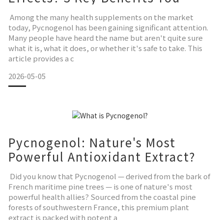
Need to Know
Among the many health supplements on the market
today, Pycnogenol has been gaining significant attention.
Many people have heard the name but aren't quite sure
what it is, what it does, or whether it's safe to take. This
article provides a c
2026-05-05
Pycnogenol: Nature's Most
Powerful Antioxidant Extract?
Did you know that Pycnogenol — derived from the bark of
French maritime pine trees — is one of nature's most
powerful health allies? Sourced from the coastal pine
forests of southwestern France, this premium plant
extract is packed with potent a