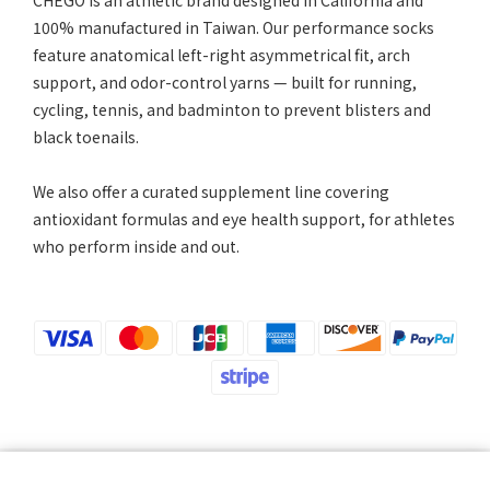
CHEGO is an athletic brand designed in California and
100% manufactured in Taiwan. Our performance socks
feature anatomical left-right asymmetrical fit, arch
support, and odor-control yarns — built for running,
cycling, tennis, and badminton to prevent blisters and
black toenails.
We also offer a curated supplement line covering
antioxidant formulas and eye health support, for athletes
who perform inside and out.
Please note that we will not notify you of changes to your payment method by