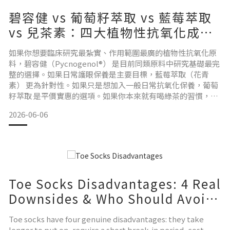
碧容健 vs 葡萄籽萃取 vs 藍莓萃取
vs 兒茶素：四大植物性抗氧化成
分，哪個適合你？
如果你想要臨床研究最紮實、作用範圍最廣的植物性抗氧化原
料，碧容健（Pycnogenol®） 是目前同類原料中研究基礎最完
整的選擇。如果日常護眼保養是主要目標，藍莓萃取（花青
素） 更為針對性。如果只是想加入一般日常抗氧化保養，葡萄
籽萃取 是平價實惠的選項。如果你本來就有喝綠茶的習慣，兒
茶素（EGCG） 就是你每天已在攝取的天然成分。以下是完整
2026-06-06
說明。 碧容健（法國海岸松樹皮萃取物）來源： 法國西南海岸
所生長的海岸松（Pinus pinaster）樹皮，萃取物規格化含至
少 65–75% 的原花青素（p
Toe Socks Disadvantages: 4 Real
Downsides & Who Should Avoid
Them
Toe socks have four genuine disadvantages: they take
longer to put on, require a short break-in period, cost