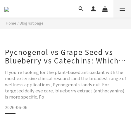
Home
/
Blog list page
Pycnogenol vs Grape Seed vs
Blueberry vs Catechins: Which
Is Right for You?
If you're looking for the plant-based antioxidant with the
most extensive clinical research and the broadest range of
wellness applications, Pycnogenol stands out. For
targeted daily eye care, blueberry extract (anthocyanins)
is more specific. Fo
2026-06-06