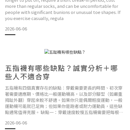
more than regular socks, and can be uncomfortable for
people with significant bunions or unusual toe shapes. If
you exercise casually, regula
2026-06-06
五指襪有哪些缺點？誠實分析＋哪
些人不適合穿
五指襪有四個真實存在的缺點：穿戴需要更長的時間、初次穿
著需要適應期、價格比一般運動襪高，以及部分腳型（如嚴重
拇趾外翻）穿起來較不舒適。如果你只是偶爾輕度運動，一般
運動襪可能就已足夠；但如果你是跑者或耐力運動員，這些缺
點通常值得克服。 缺點一：穿戴速度較慢五指襪需要把每根腳
趾分別套入對應的趾管，比穿一般襪子多花 10–30 秒。對日常
2026-06-06
通勤穿著來說，這是一個實際的不便。對比賽或訓練前的準