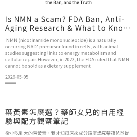
Is NMN a Scam? FDA Ban, Anti-
Aging Research & What to Know
Before You Buy
NMN (nicotinamide mononucleotide) is a naturally
occurring NAD⁺ precursor found in cells, with animal
studies suggesting links to energy metabolism and
cellular repair. However, in 2022, the FDA ruled that NMN
cannot be sold as a dietary supplement
2026-05-05
葉黃素怎麼選？藥師女兒的自用經
驗與配方觀察筆記
從小吃到大的葉黃素，我才知道原來成分這麼講究藥師爸爸從