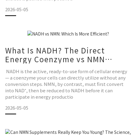
2026-05-05
What Is NADH? The Direct
Energy Coenzyme vs NMN
Explained
NADH is the active, ready-to-use form of cellular energy
— a coenzyme your cells can directly utilize without any
conversion steps. NMN, by contrast, must first convert
into NAD⁺, then be reduced to NADH before it can
participate in energy productio
2026-05-05