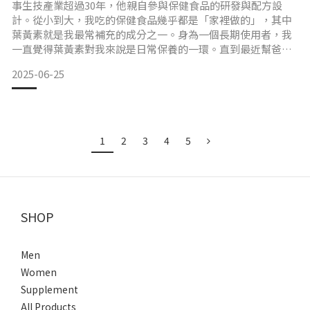
事生技產業超過30年，他親自參與保健食品的研發與配方設
計。從小到大，我吃的保健食品幾乎都是「家裡做的」，其中
葉黃素就是我最常補充的成分之一。身為一個長期使用者，我
一直覺得葉黃素對我來說是日常保養的一環。直到最近幫爸爸
整理資料、協助產品介紹時，才發現這個配方背後其實有非常
2025-06-25
多學問。 葉黃素的型態、來源與設計邏輯，其實有標準可以參
考許多人選購葉黃素時會聽到「游離型」或「酯化型」這些術
語，其實這是葉黃素分子結構上的不同。其中游離型葉黃素較
為常見於臨床
1
2
3
4
5
SHOP
Men
Women
Supplement
All Products